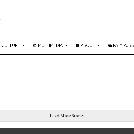
CULTURE
MULTIMEDIA
ABOUT
PALY PUBS
Load More Stories