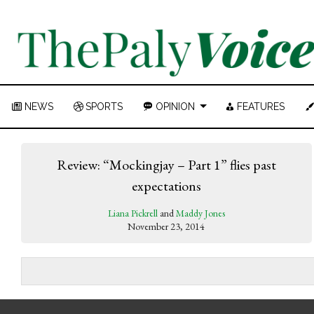
NEWS
SPORTS
OPINION
FEATURES
Review: “Mockingjay – Part 1” flies past
expectations
Liana Pickrell
and
Maddy Jones
November 23, 2014