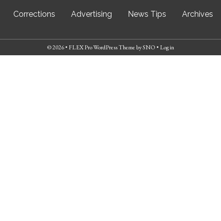
Corrections
Advertising
News Tips
Archives
© 2026 •
FLEX Pro WordPress Theme
by
SNO
•
Log in