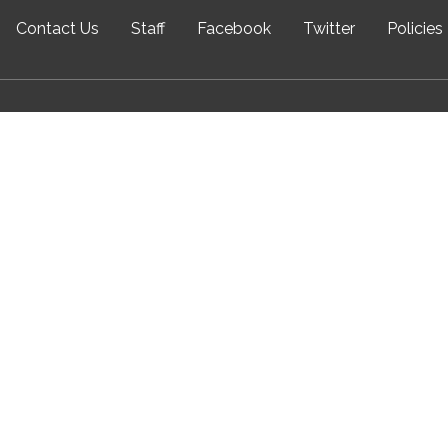
Contact Us
Staff
Facebook
Twitter
Policies