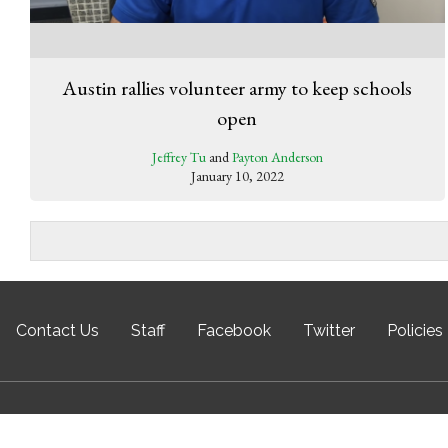
Austin rallies volunteer army to keep schools
open
Jeffrey Tu
and
Payton Anderson
January 10, 2022
Contact Us
Staff
Facebook
Twitter
Policies