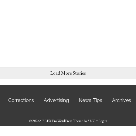
Load More Stories
Corrections
Advertising
News Tips
Archives
© 2026 •
FLEX Pro WordPress Theme
by
SNO
•
Log in