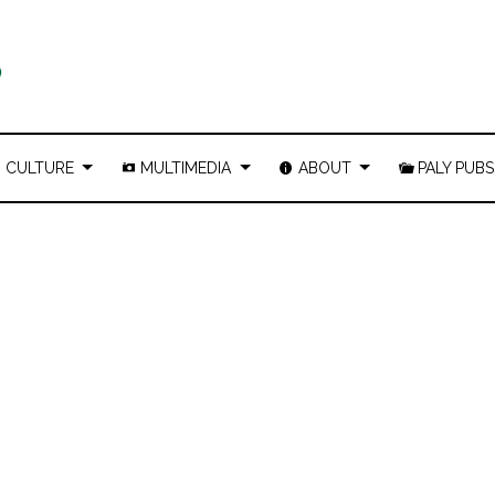
CULTURE
MULTIMEDIA
ABOUT
PALY PUBS