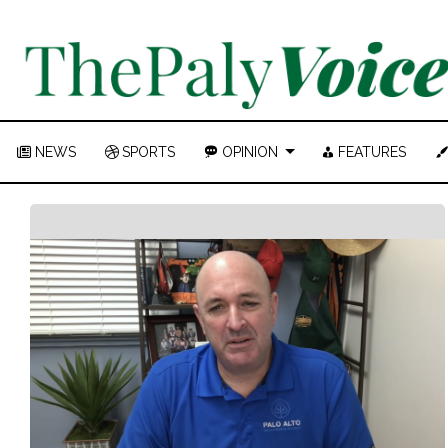
NEWS
SPORTS
OPINION
FEATURES