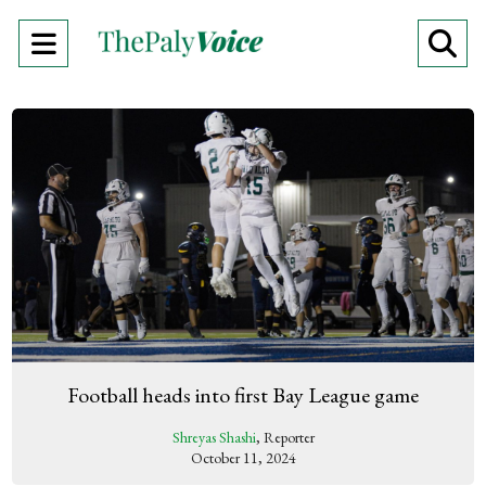
Open
O
Navigation
Se
Menu
Ba
Football heads into first Bay League game
Shreyas Shashi
, Reporter
October 11, 2024