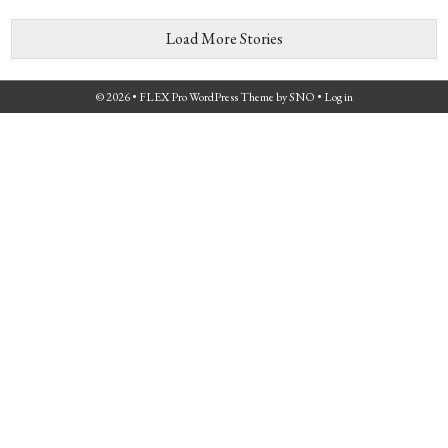
Load More Stories
© 2026 •
FLEX Pro WordPress Theme
by
SNO
•
Log in