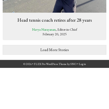
Head tennis coach retires after 28 years
Navya Narayanan
, Editor-in-Chief
February 20, 2025
Load More Stories
© 2026 •
FLEX Pro WordPress Theme
by
SNO
•
Log in