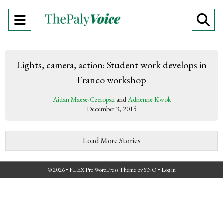
Open
O
Navigation
Se
Menu
Ba
Lights, camera, action: Student work develops in
Franco workshop
Aidan Maese-Czeropski
and
Adrienne Kwok
December 3, 2015
Load More Stories
© 2026 •
FLEX Pro WordPress Theme
by
SNO
•
Log in