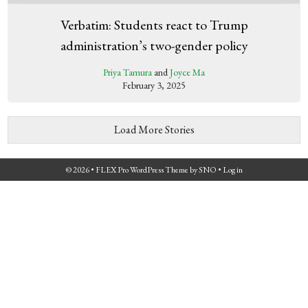
Verbatim: Students react to Trump
administration’s two-gender policy
Priya Tamura
and
Joyce Ma
February 3, 2025
Load More Stories
© 2026 •
FLEX Pro WordPress Theme
by
SNO
•
Log in