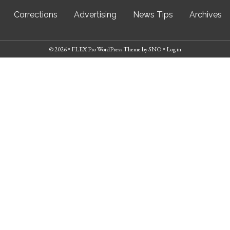
Corrections
Advertising
News Tips
Archives
© 2026 •
FLEX Pro WordPress Theme
by
SNO
•
Log in