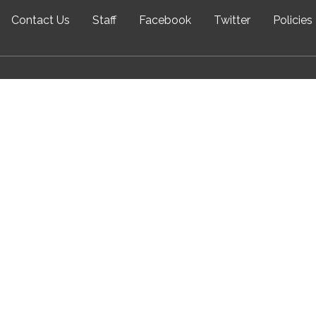
Contact Us
Staff
Facebook
Twitter
Policies