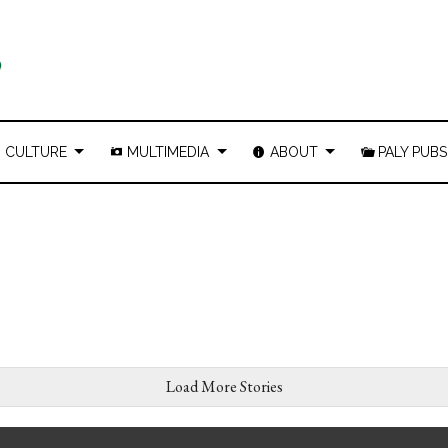
CULTURE
MULTIMEDIA
ABOUT
PALY PUBS
Load More Stories