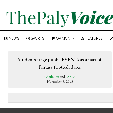
NEWS
SPORTS
OPINION
FEATURES
Students stage public EVENTs as a part of
fantasy football dares
Charles Yu
and
Eric Lu
November 5, 2013