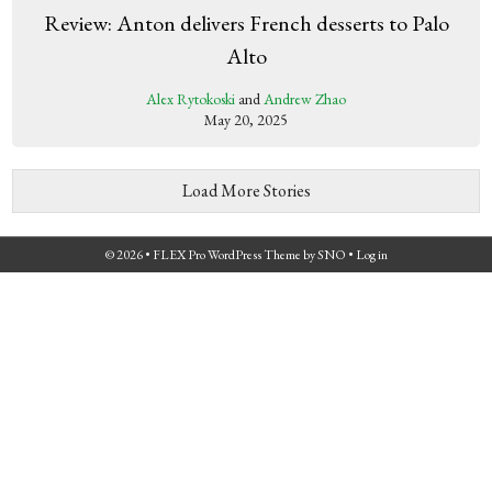
Review: Anton delivers French desserts to Palo
Alto
Alex Rytokoski
and
Andrew Zhao
May 20, 2025
Load More Stories
© 2026 •
FLEX Pro WordPress Theme
by
SNO
•
Log in