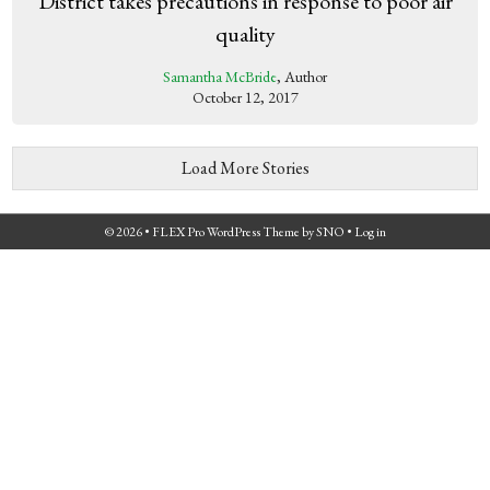
District takes precautions in response to poor air
quality
Samantha McBride
, Author
October 12, 2017
Load More Stories
© 2026 •
FLEX Pro WordPress Theme
by
SNO
•
Log in