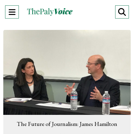
Open
O
Navigation
Se
Menu
Ba
The Future of Journalism: James Hamilton