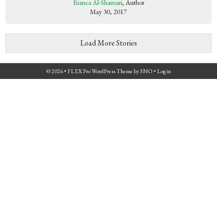
Bianca Al-Shamari
, Author
May 30, 2017
Load More Stories
© 2026 •
FLEX Pro WordPress Theme
by
SNO
•
Log in