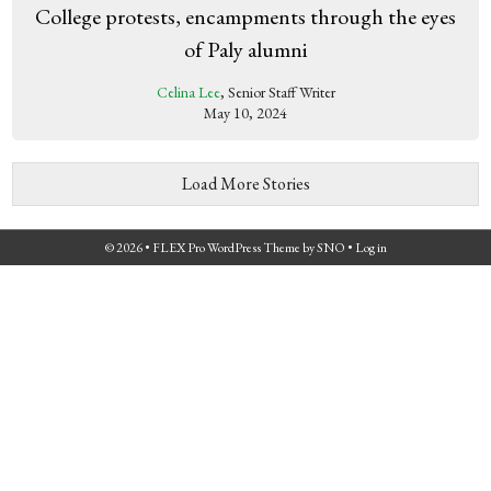
College protests, encampments through the eyes
of Paly alumni
Celina Lee
, Senior Staff Writer
May 10, 2024
Load More Stories
© 2026 •
FLEX Pro WordPress Theme
by
SNO
•
Log in