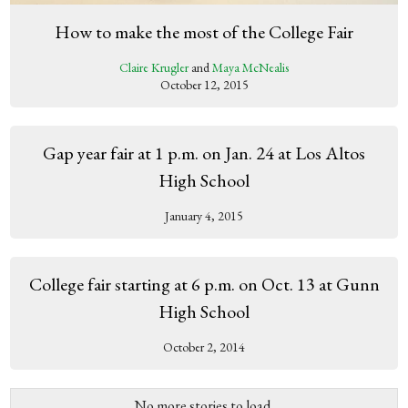
How to make the most of the College Fair
Claire Krugler
and
Maya McNealis
October 12, 2015
Gap year fair at 1 p.m. on Jan. 24 at Los Altos
High School
January 4, 2015
College fair starting at 6 p.m. on Oct. 13 at Gunn
High School
October 2, 2014
No more stories to load.