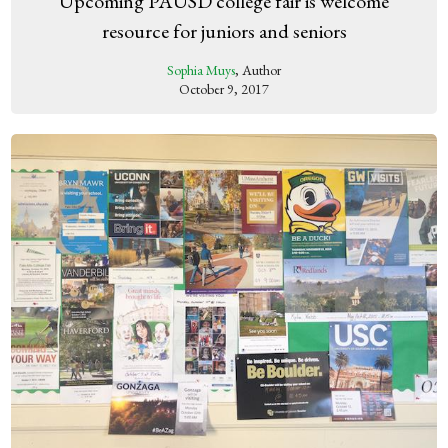
Upcoming PAUSD college fair is welcome
resource for juniors and seniors
Sophia Muys
, Author
October 9, 2017