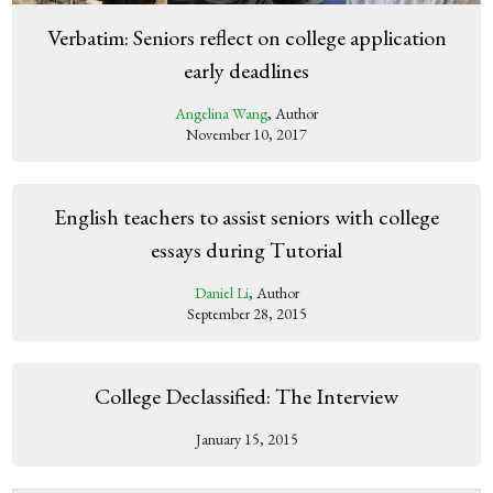
Verbatim: Seniors reflect on college application
early deadlines
Angelina Wang
, Author
November 10, 2017
English teachers to assist seniors with college
essays during Tutorial
Daniel Li
, Author
September 28, 2015
College Declassified: The Interview
January 15, 2015