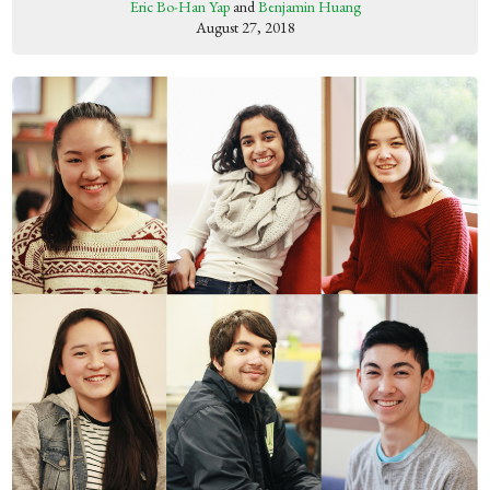
Eric Bo-Han Yap
and
Benjamin Huang
August 27, 2018