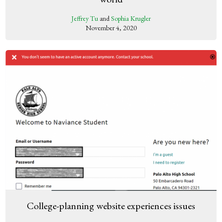
Jeffrey Tu
and
Sophia Krugler
November 4, 2020
College-planning website experiences issues