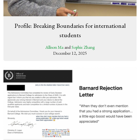
Profile: Breaking Boundaries for international
students
Allison Ma
and
Sophie Zhang
December 12, 2025