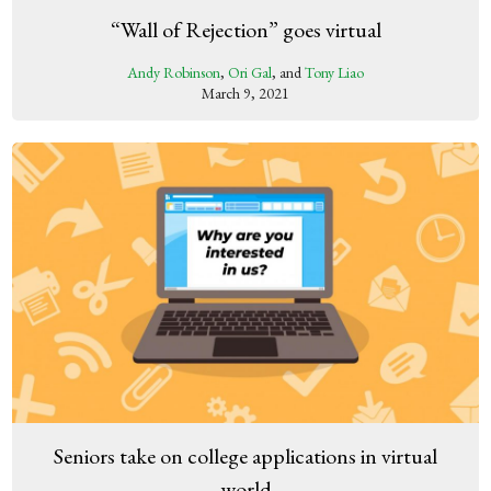
“Wall of Rejection” goes virtual
Andy Robinson
,
Ori Gal
, and
Tony Liao
March 9, 2021
Seniors take on college applications in virtual
world