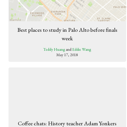
Best places to study in Palo Alto before finals
week
Teddy Huang
and
Eddie Wang
May 17, 2018
Coffee chats: History teacher Adam Yonkers