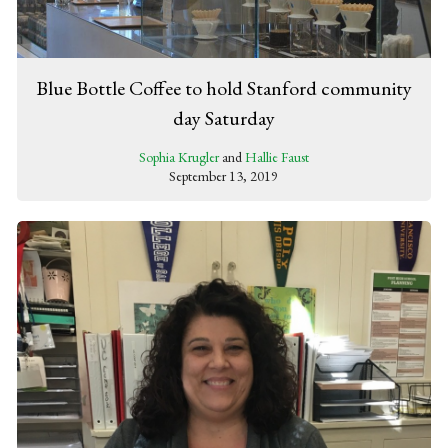
Blue Bottle Coffee to hold Stanford community
day Saturday
Sophia Krugler
and
Hallie Faust
September 13, 2019