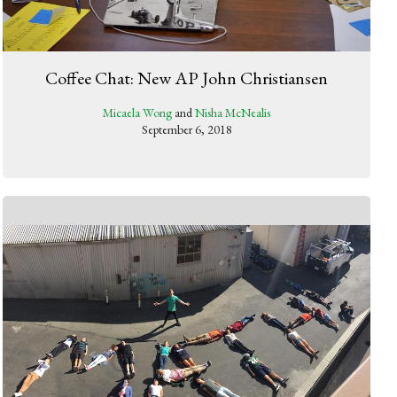
Coffee Chat: New AP John Christiansen
Micaela Wong
and
Nisha McNealis
September 6, 2018