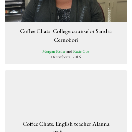
Coffee Chats: College counselor Sandra
Cernobori
Morgan Keller
and
Katie Cox
December 9, 2016
Coffee Chats: English teacher Alanna