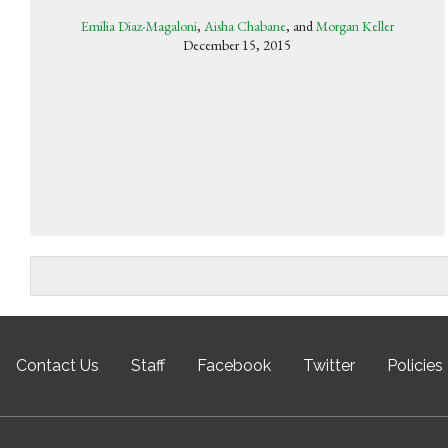
Emilia Diaz-Magaloni
,
Aisha Chabane
, and
Morgan Keller
December 15, 2015
Contact Us
Staff
Facebook
Twitter
Policies