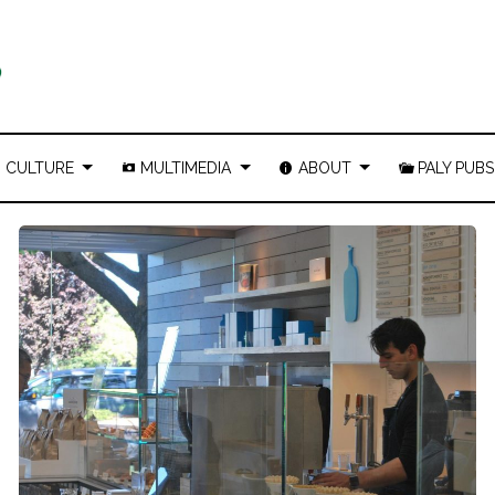
CULTURE
MULTIMEDIA
ABOUT
PALY PUBS