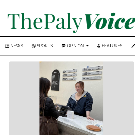
NEWS
SPORTS
OPINION
FEATURES