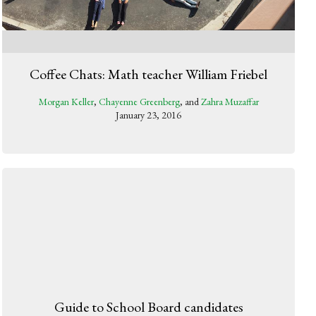
Coffee Chats: Math teacher William Friebel
Morgan Keller
,
Chayenne Greenberg
, and
Zahra Muzaffar
January 23, 2016
Guide to School Board candidates