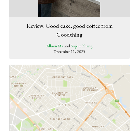
Review: Good cake, good coffee from
Goodthing
Allison Ma
and
Sophie Zhang
December 11, 2025