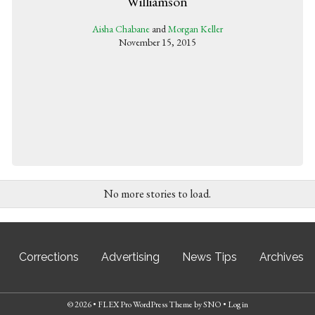
Williamson
Aisha Chabane
and
Morgan Keller
November 15, 2015
No more stories to load.
Corrections
Advertising
News Tips
Archives
© 2026 •
FLEX Pro WordPress Theme
by
SNO
•
Log in