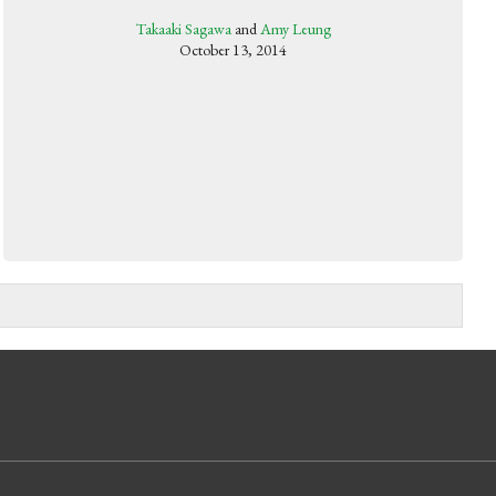
Takaaki Sagawa
and
Amy Leung
October 13, 2014