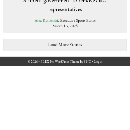
Student government to remove class
representatives
Alex Rytokoski
, Executive Sports Editor
March 13, 2025
Load More Stories
© 2026 •
FLEX Pro WordPress Theme
by
SNO
•
Log in