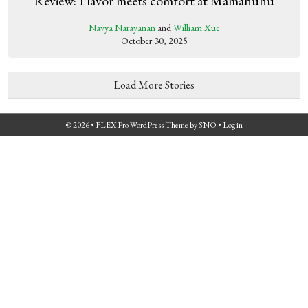
Review: Flavor meets comfort at Mamahuhu
Navya Narayanan
and
William Xue
October 30, 2025
Load More Stories
© 2026 •
FLEX Pro WordPress Theme
by
SNO
•
Log in