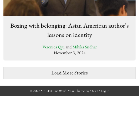
Boxing with belonging: Asian American author’s
lessons on identity
Veronica Qiu
and
Mihika Sridhar
November 3, 2024
Load More Stories
© 2026 •
FLEX Pro WordPress Theme
by
SNO
•
Log in