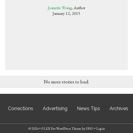
Jeanette Wong
, Author
January 12, 2015
No more stories to load.
Corrections
Advertising
News Tips
Archives
© 2026 •
FLEX Pro WordPress Theme
by
SNO
•
Log in