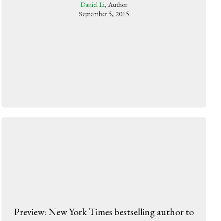
Daniel Li
, Author
September 5, 2015
Preview: New York Times bestselling author to