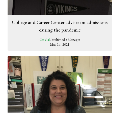
College and Career Center adviser on admissions
during the pandemic
Ori Gal
, Multimedia Manager
May 14, 2021