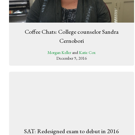
Coffee Chats: College counselor Sandra
Cernobori
Morgan Keller
and
Katie Cox
December 9, 2016
SAT: Redesigned exam to debut in 2016