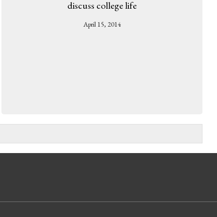
discuss college life
April 15, 2014