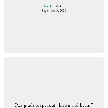
Daniel Li
, Author
September 5, 2015
Paly grads to speak at “Listen and Learn”