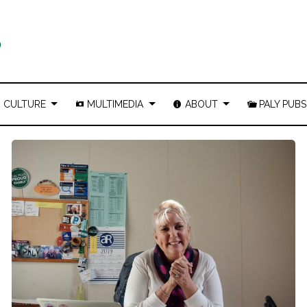
CULTURE
MULTIMEDIA
ABOUT
PALY PUBS