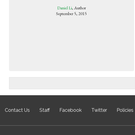
Daniel Li
, Author
September 5, 2015
Contact Us
Staff
Facebook
Twitter
Policies