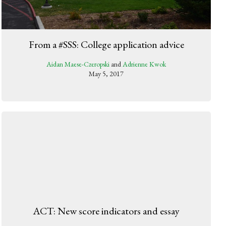
From a #SSS: College application advice
Aidan Maese-Czeropski
and
Adrienne Kwok
May 5, 2017
ACT: New score indicators and essay