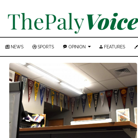
NEWS
SPORTS
OPINION
FEATURES