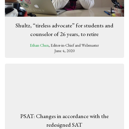
Shultz, “tireless advocate” for students and
counselor of 26 years, to retire
Ethan Chen
, Editor-in-Chief and Webmaster
June 4, 2020
PSAT: Changes in accordance with the
redesigned SAT