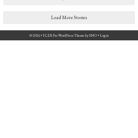
Load More Stories
© 2026 •
FLEX Pro WordPress Theme
by
SNO
•
Log in