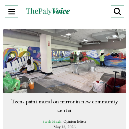
Open
O
Navigation
Se
Menu
Ba
Teens paint mural on mirror in new community
center
Sarah Hsieh
, Opinion Editor
May 18, 2026