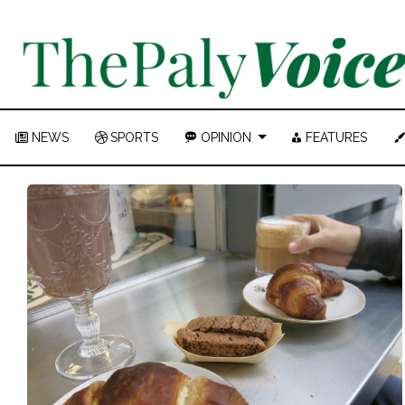
NEWS
SPORTS
OPINION
FEATURES