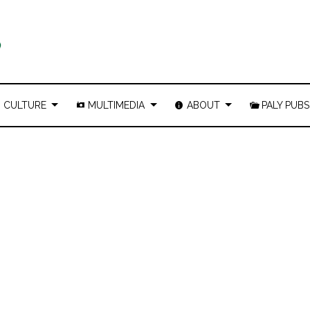
CULTURE
MULTIMEDIA
ABOUT
PALY PUBS