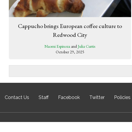
Cappucho brings European coffee culture to
Redwood City
Naomi Espinoza
and
Julia Curtis
October 29, 2025
Contact Us
Staff
Facebook
Twitter
Policies