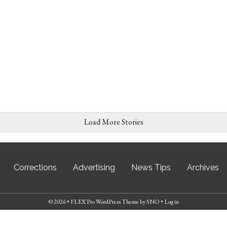
Load More Stories
Corrections
Advertising
News Tips
Archives
© 2026 •
FLEX Pro WordPress Theme
by
SNO
•
Log in