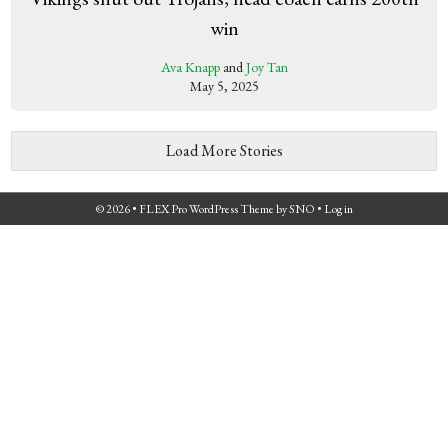
win
Ava Knapp
and
Joy Tan
May 5, 2025
Load More Stories
© 2026 •
FLEX Pro WordPress Theme
by
SNO
•
Log in