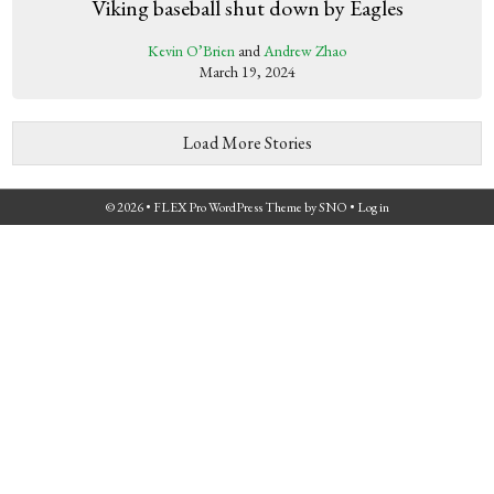
Viking baseball shut down by Eagles
Kevin O’Brien
and
Andrew Zhao
March 19, 2024
Load More Stories
© 2026 •
FLEX Pro WordPress Theme
by
SNO
•
Log in