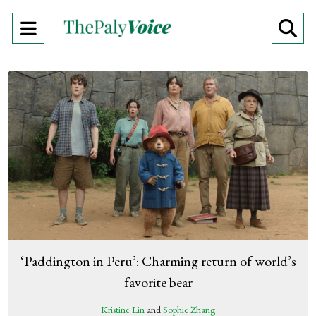
Open
O
Navigation
Se
Menu
Ba
‘Paddington in Peru’: Charming return of world’s
favorite bear
Kristine Lin
and
Sophie Zhang