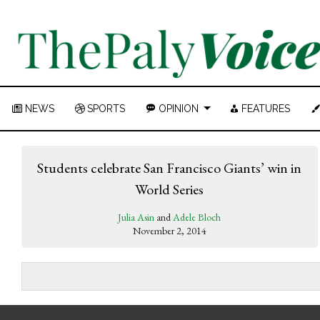
NEWS
SPORTS
OPINION
FEATURES
Students celebrate San Francisco Giants’ win in
World Series
Julia Asin
and
Adele Bloch
November 2, 2014