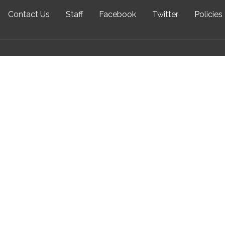
Contact Us
Staff
Facebook
Twitter
Policies