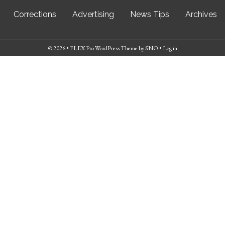
Corrections
Advertising
News Tips
Archives
© 2026 •
FLEX Pro WordPress Theme
by
SNO
•
Log in