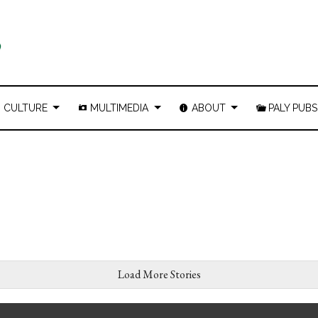
CULTURE
MULTIMEDIA
ABOUT
PALY PUBS
Load More Stories