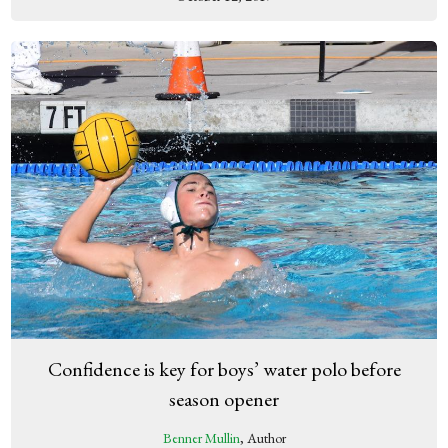
Confidence is key for boys’ water polo before
season opener
Benner Mullin
, Author