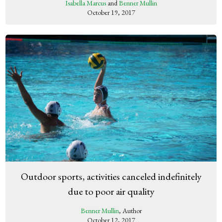
Isabella Marcus
and
Benner Mullin
October 19, 2017
Outdoor sports, activities canceled indefinitely
due to poor air quality
Benner Mullin
, Author
October 12, 2017