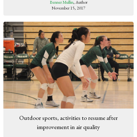
Benner Mullin
, Author
November 15, 2017
Outdoor sports, activities to resume after
improvement in air quality