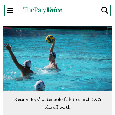
Open
O
Navigation
Se
Menu
Ba
Recap: Boys’ water polo fails to clinch CCS
playoff berth