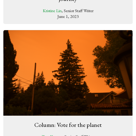
Kristine Lin
, Senior Staff Writer
June 1, 2023
Column: Vote for the planet