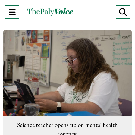
Open
O
Navigation
Se
Menu
Ba
Science teacher opens up on mental health
journey