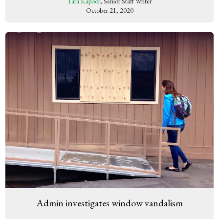
Tara Kapoor
, Senior Staff Writer
October 21, 2020
Admin investigates window vandalism