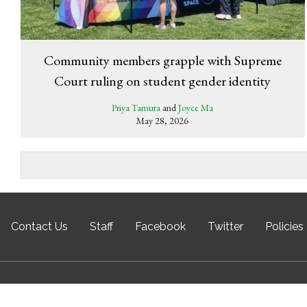
Community members grapple with Supreme
Court ruling on student gender identity
Priya Tamura
and
Joyce Ma
May 28, 2026
Contact Us
Staff
Facebook
Twitter
Policies