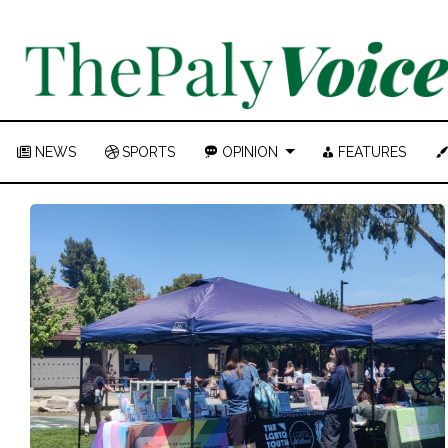
NEWS
SPORTS
OPINION
FEATURES