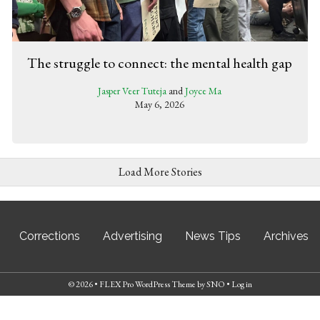
The struggle to connect: the mental health gap
Jasper Veer Tuteja
and
Joyce Ma
May 6, 2026
Load More Stories
Corrections
Advertising
News Tips
Archives
© 2026 •
FLEX Pro WordPress Theme
by
SNO
•
Log in