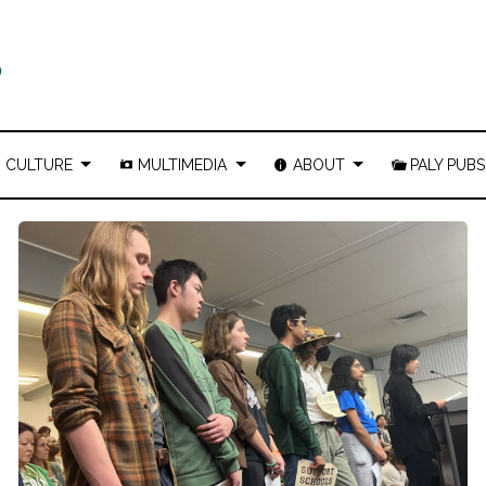
CULTURE
MULTIMEDIA
ABOUT
PALY PUBS