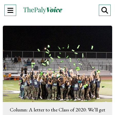
Open
O
Navigation
Se
Menu
Ba
Column: A letter to the Class of 2020: We’ll get