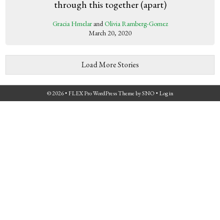
through this together (apart)
Gracia Hmelar
and
Olivia Ramberg-Gomez
March 20, 2020
Load More Stories
© 2026 •
FLEX Pro WordPress Theme
by
SNO
•
Log in