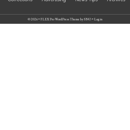
© 2026 •
FLEX Pro WordPress Theme
by
SNO
•
Log in