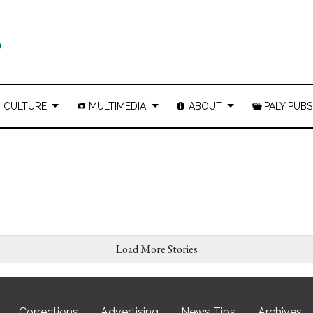
CULTURE
MULTIMEDIA
ABOUT
PALY PUBS
Load More Stories
Corrections
Advertising
News Tips
Archives