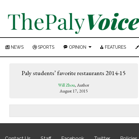
NEWS
SPORTS
OPINION
FEATURES
Paly students’ favorite restaurants 2014-15
Will Zhou
, Author
August 17, 2015
Contact Us
Staff
Facebook
Twitter
Policies