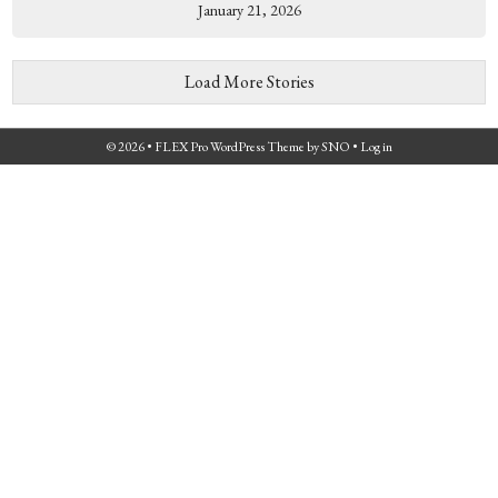
January 21, 2026
Load More Stories
© 2026 •
FLEX Pro WordPress Theme
by
SNO
•
Log in