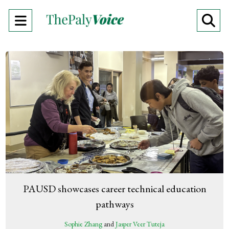
Open
O
Navigation
Se
Menu
Ba
PAUSD showcases career technical education
pathways
Sophie Zhang
and
Jasper Veer Tuteja