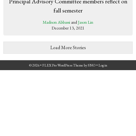
Principal Advisory Committee members reflect on
fall semester
Madison Abbassi
and
Jason Lin
December 13, 2021
Load More Stories
© 2026 •
FLEX Pro WordPress Theme
by
SNO
•
Log in