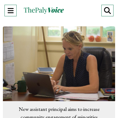
Open
O
Navigation
Se
Menu
Ba
New assistant principal aims to increase
community engagement of minorities