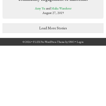
Amy Yu
and
Malia Wanderer
August 27, 2019
Load More Stories
© 2026 •
FLEX Pro WordPress Theme
by
SNO
•
Log in