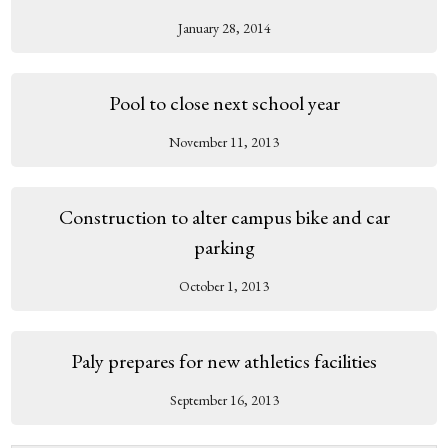
January 28, 2014
Pool to close next school year
November 11, 2013
Construction to alter campus bike and car
parking
October 1, 2013
Paly prepares for new athletics facilities
September 16, 2013