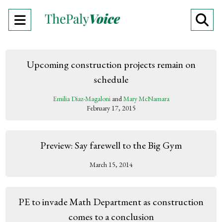
Open
O
Navigation
Se
Menu
Ba
Upcoming construction projects remain on
schedule
Emilia Diaz-Magaloni
and
Mary McNamara
February 17, 2015
Preview: Say farewell to the Big Gym
March 15, 2014
PE to invade Math Department as construction
comes to a conclusion