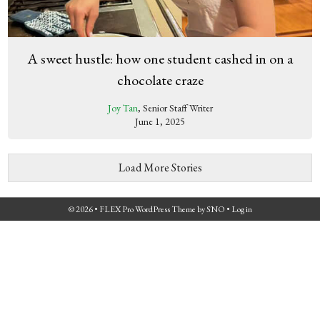
A sweet hustle: how one student cashed in on a
chocolate craze
Joy Tan
, Senior Staff Writer
June 1, 2025
Load More Stories
© 2026 •
FLEX Pro WordPress Theme
by
SNO
•
Log in