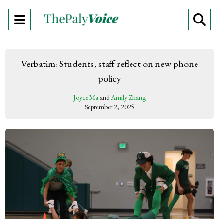
Open
O
Navigation
Se
Menu
Ba
Verbatim: Students, staff reflect on new phone
policy
Joyce Ma
and
Amily Zhang
September 2, 2025