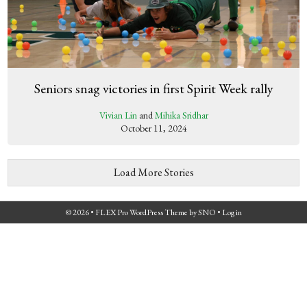
Seniors snag victories in first Spirit Week rally
Vivian Lin
and
Mihika Sridhar
October 11, 2024
Load More Stories
© 2026 •
FLEX Pro WordPress Theme
by
SNO
•
Log in