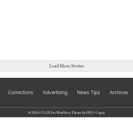
Load More Stories
Corrections
Advertising
News Tips
Archives
© 2026 •
FLEX Pro WordPress Theme
by
SNO
•
Log in