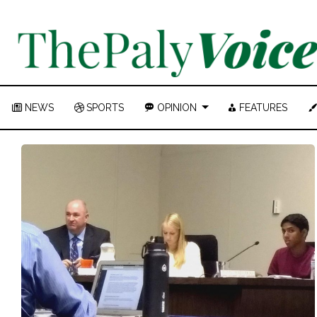
NEWS
SPORTS
OPINION
FEATURES