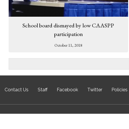
School board dismayed by low CAASPP
participation
October 11, 2018
Contact Us
Staff
Facebook
Twitter
Policies