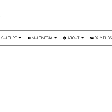
CULTURE
MULTIMEDIA
ABOUT
PALY PUBS