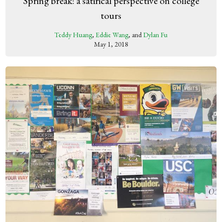
Spring break: a satirical perspective on college
tours
Teddy Huang
,
Eddie Wang
, and
Dylan Fu
May 1, 2018