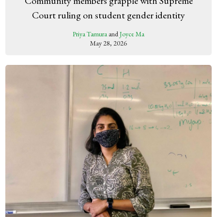
Community members grapple with Supreme
Court ruling on student gender identity
Priya Tamura
and
Joyce Ma
May 28, 2026