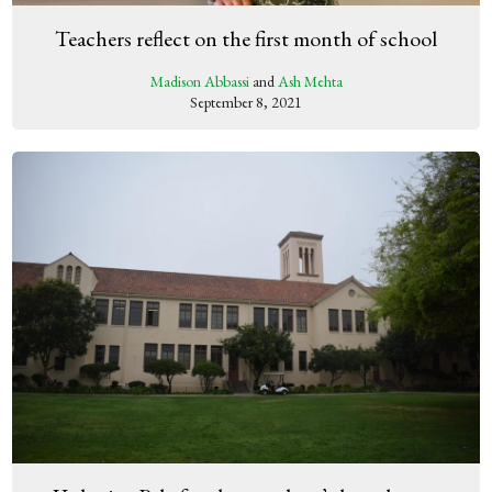
Teachers reflect on the first month of school
Madison Abbassi
and
Ash Mehta
September 8, 2021