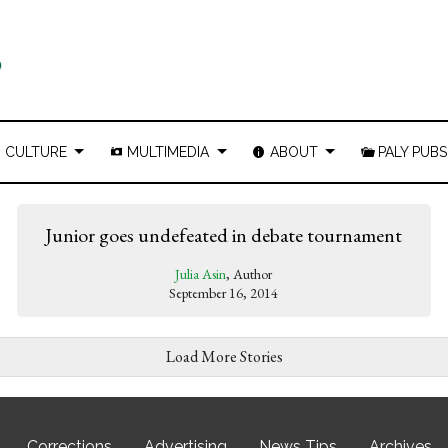
CULTURE
MULTIMEDIA
ABOUT
PALY PUBS
Junior goes undefeated in debate tournament
Julia Asin
, Author
September 16, 2014
Load More Stories
Corrections
Advertising
News Tips
Archives