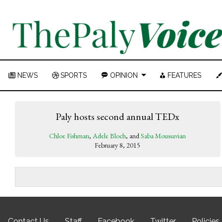
NEWS
SPORTS
OPINION
FEATURES
Paly hosts second annual TEDx
Chloe Fishman
,
Adele Bloch
, and
Saba Moussavian
February 8, 2015
Contact Us
Staff
Facebook
Twitter
Policies