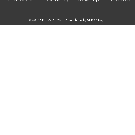
© 2026 •
FLEX Pro WordPress Theme
by
SNO
•
Log in