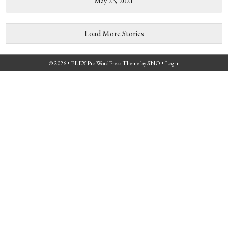
May 23, 2021
Load More Stories
© 2026 •
FLEX Pro WordPress Theme
by
SNO
•
Log in