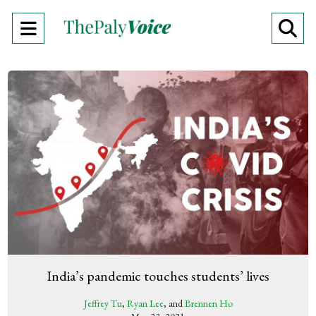
Open
O
Navigation
Se
Menu
Ba
India’s pandemic touches students’ lives
Jeffrey Tu
,
Ryan Lee
, and
Brennen Ho