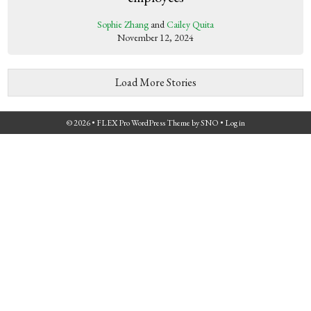
Sophie Zhang
and
Cailey Quita
November 12, 2024
Load More Stories
© 2026 •
FLEX Pro WordPress Theme
by
SNO
•
Log in