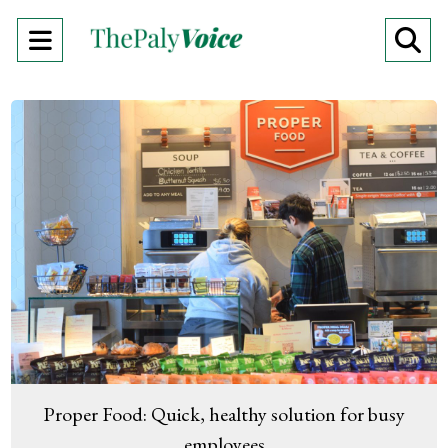
Open
O
Navigation
Se
Menu
Ba
Proper Food: Quick, healthy solution for busy
employees