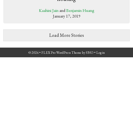
Kaahini Jain
and
Benjamin Huang
January 17, 2019
Load More Stories
© 2026 •
FLEX Pro WordPress Theme
by
SNO
•
Log in