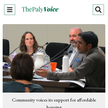
Open
O
Navigation
Se
Menu
Ba
Community voices its support for affordable
housing