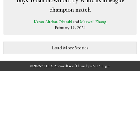
champion match
Ketan Altekar-Okazaki
and
Maxwell Zhang
February 19, 2024
Load More Stories
© 2026 •
FLEX Pro WordPress Theme
by
SNO
•
Log in