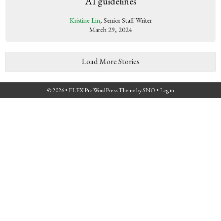
AI guidelines
Kristine Lin
, Senior Staff Writer
March 29, 2024
Load More Stories
© 2026 •
FLEX Pro WordPress Theme
by
SNO
•
Log in