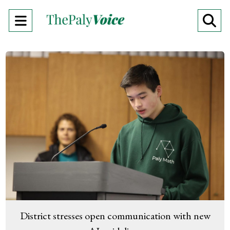
Open
O
Navigation
Se
Menu
Ba
District stresses open communication with new