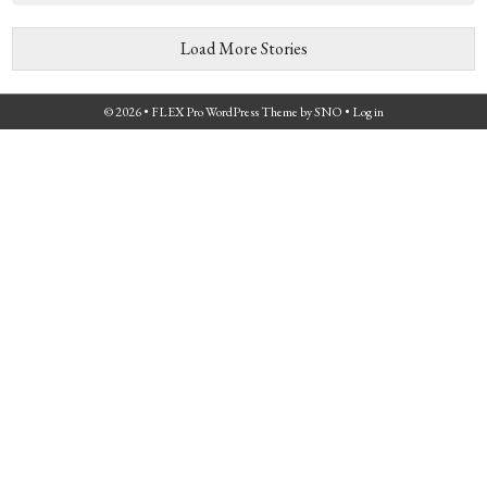
Load More Stories
© 2026 •
FLEX Pro WordPress Theme
by
SNO
•
Log in