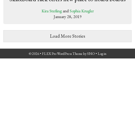
Kira Sterling
and
Sophia Krugler
January 28, 2019
Load More Stories
© 2026 •
FLEX Pro WordPress Theme
by
SNO
•
Log in