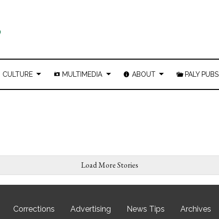
CULTURE
MULTIMEDIA
ABOUT
PALY PUBS
Load More Stories
Corrections
Advertising
News Tips
Archives