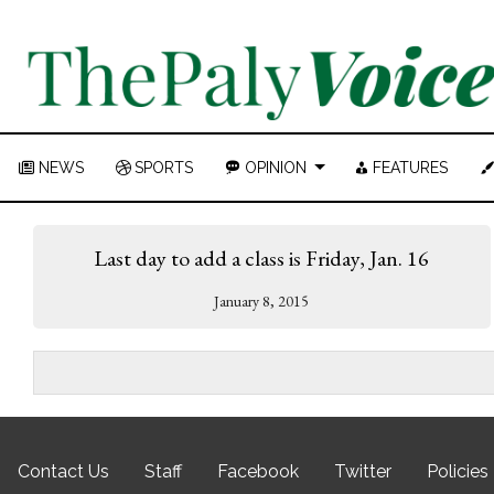
NEWS
SPORTS
OPINION
FEATURES
Last day to add a class is Friday, Jan. 16
January 8, 2015
Contact Us
Staff
Facebook
Twitter
Policies