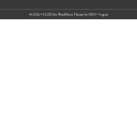
© 2026 •
FLEX Pro WordPress Theme
by
SNO
•
Log in