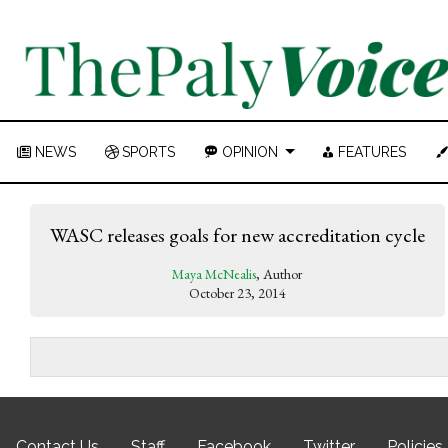
NEWS
SPORTS
OPINION
FEATURES
WASC releases goals for new accreditation cycle
Maya McNealis
, Author
October 23, 2014
Contact Us
Staff
Facebook
Twitter
Policies