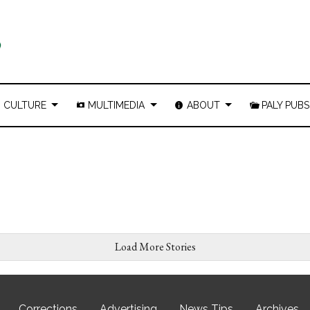
CULTURE
MULTIMEDIA
ABOUT
PALY PUBS
Load More Stories
Corrections
Advertising
News Tips
Archives