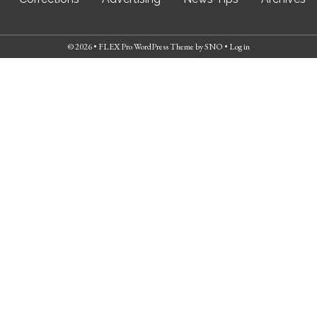
© 2026 •
FLEX Pro WordPress Theme
by
SNO
•
Log in