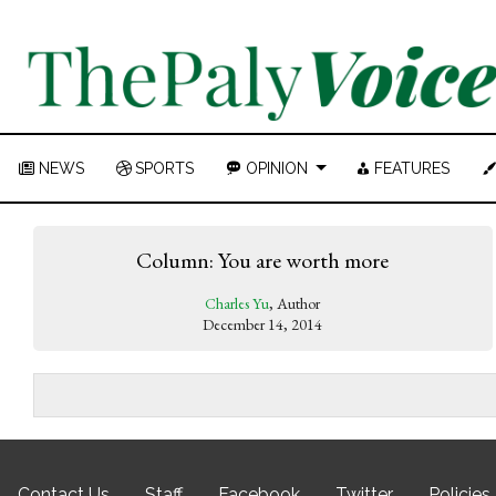
NEWS
SPORTS
OPINION
FEATURES
Column: You are worth more
Charles Yu
, Author
December 14, 2014
Contact Us
Staff
Facebook
Twitter
Policies