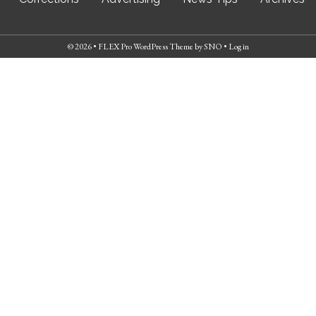
© 2026 •
FLEX Pro WordPress Theme
by
SNO
•
Log in