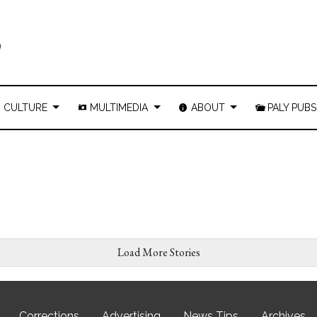
CULTURE
MULTIMEDIA
ABOUT
PALY PUBS
Load More Stories
Corrections
Advertising
News Tips
Archives