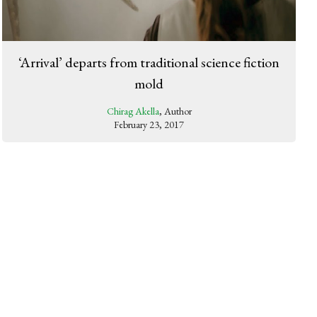
‘Arrival’ departs from traditional science fiction
mold
Chirag Akella
, Author
February 23, 2017