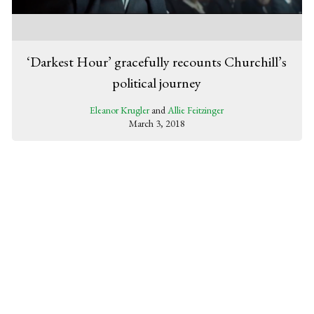
‘Darkest Hour’ gracefully recounts Churchill’s
political journey
Eleanor Krugler
and
Allie Feitzinger
March 3, 2018