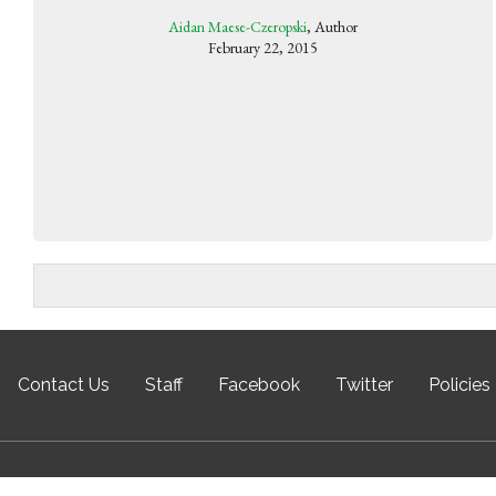
Aidan Maese-Czeropski
, Author
February 22, 2015
Contact Us
Staff
Facebook
Twitter
Policies