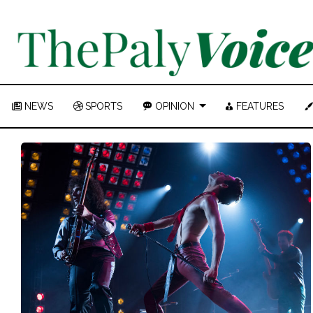
NEWS
SPORTS
OPINION
FEATURES