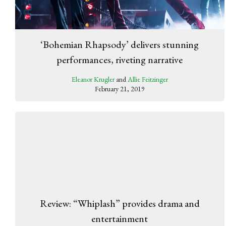
‘Bohemian Rhapsody’ delivers stunning
performances, riveting narrative
Eleanor Krugler
and
Allie Feitzinger
February 21, 2019
Review: “Whiplash” provides drama and
entertainment