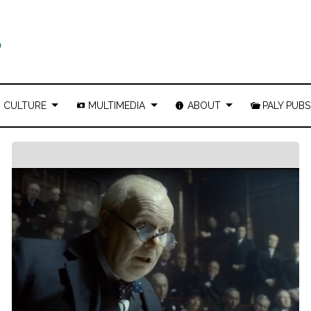
CULTURE
MULTIMEDIA
ABOUT
PALY PUBS