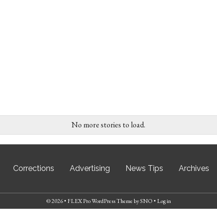
No more stories to load.
Corrections
Advertising
News Tips
Archives
© 2026 •
FLEX Pro WordPress Theme
by
SNO
•
Log in